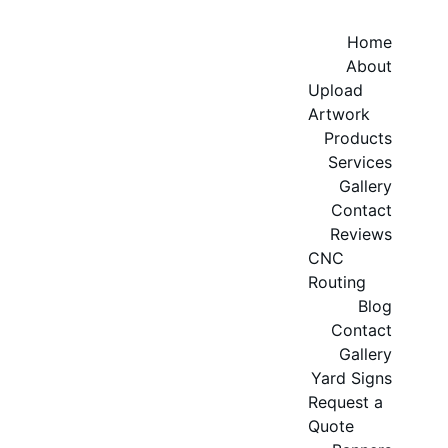
Home
About
Upload 
Artwork
Products
Services
Gallery
Contact
Reviews
CNC 
Routing
Blog
Contact
Gallery
Yard Signs
Request a 
Quote