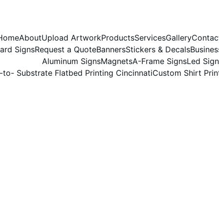
Home
About
Upload Artwork
Products
Services
Gallery
Contac
ard Signs
Request a Quote
Banners
Stickers & Decals
Busines
Aluminum Signs
Magnets
A-Frame Signs
Led Sign
-to- Substrate Flatbed Printing Cincinnati
Custom Shirt Prin