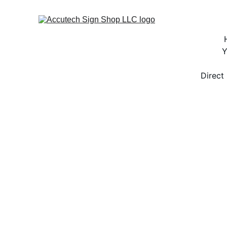
Y
Direct 