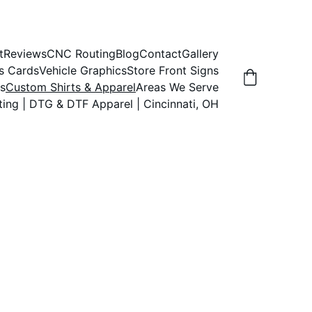
t
Reviews
CNC Routing
Blog
Contact
Gallery
s Cards
Vehicle Graphics
Store Front Signs
s
Custom Shirts & Apparel
Areas We Serve
ting | DTG & DTF Apparel | Cincinnati, OH