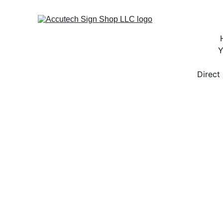
Y
Direct 