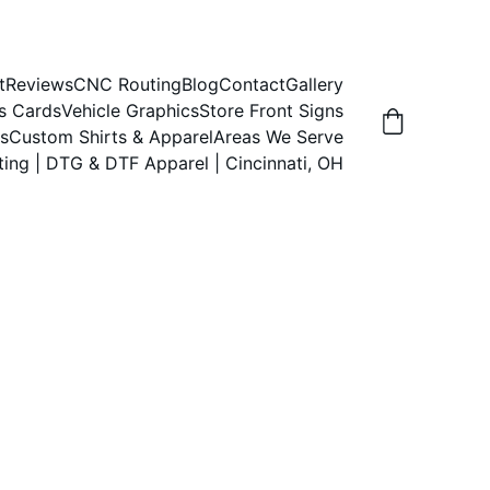
t
Reviews
CNC Routing
Blog
Contact
Gallery
s Cards
Vehicle Graphics
Store Front Signs
s
Custom Shirts & Apparel
Areas We Serve
ting | DTG & DTF Apparel | Cincinnati, OH