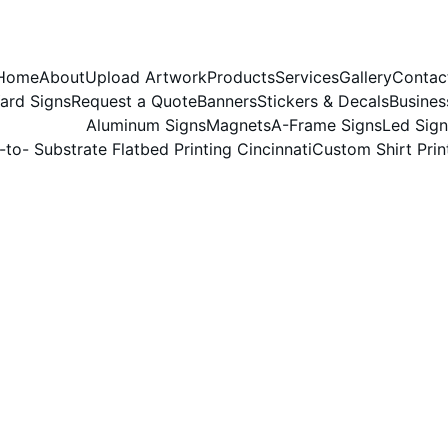
Home
About
Upload Artwork
Products
Services
Gallery
Contac
ard Signs
Request a Quote
Banners
Stickers & Decals
Busines
Aluminum Signs
Magnets
A-Frame Signs
Led Sign
-to- Substrate Flatbed Printing Cincinnati
Custom Shirt Prin
5/2/2026
1 min read